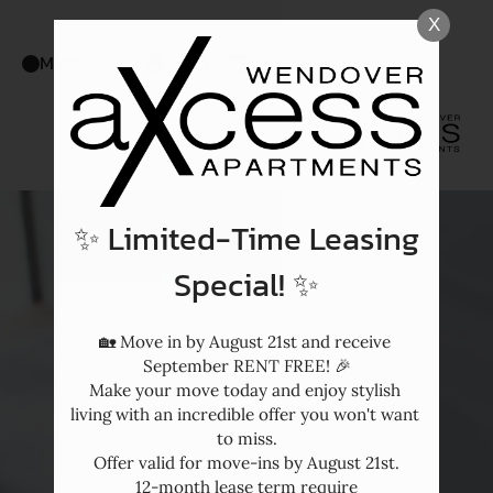
Skip
X
WE HAVE AN OPTIMIZED WEB
to
ACCESSIBLE VERSION OF THIS
Remove this option f
MENU
main
SITE AVAILABLE. CLICK HERE TO
content
VIEW.
✨ Limited-Time Leasing
Special! ✨
🏡 Move in by August 21st and receive 
September RENT FREE! 🎉

Make your move today and enjoy stylish 
living with an incredible offer you won't want 
to miss.

Offer valid for move-ins by August 21st.

12-month lease term require