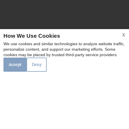
X
How We Use Cookies
We use cookies and similar technologies to analyze website traffic,
personalize content, and support our marketing efforts. Some
cookies may be placed by trusted third-party service providers.
Accept
Deny