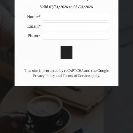
Valid 07/31/2026 to 08/21/2026
Name:*
Email:*
Phone:
This site is protected by reCAPTCHA and the Google
Privacy Policy
and
Terms of Service
apply.