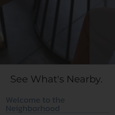
See What's Nearby.
Welcome to the
Neighborhood