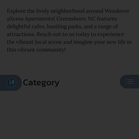
Explore the lively neighborhood around Wendover
aXcess Apartments! Greensboro, NC features
delightful cafes, bustling parks, and a range of
attractions. Reach out to us today to experience
the vibrant local scene and imagine your new life in
this vibrant community!
Category
Eat
Play
Shop