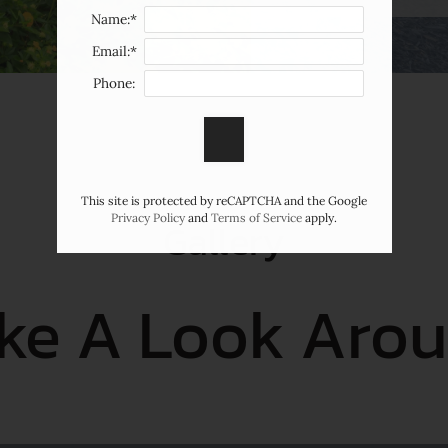
Name:*
Email:*
Phone:
This site is protected by reCAPTCHA and the Google
Privacy Policy
and
Terms of Service
apply.
Gallery
ke A Look Aro