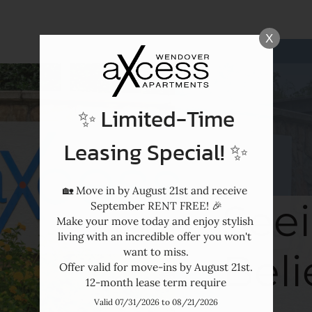
LE VERSION OF THIS SITE AVAILABLE. CLICK
X
✨ Limited-Time
Leasing Special! ✨
🏡 Move in by August 21st and receive 
Seei
September RENT FREE! 🎉

Make your move today and enjoy stylish 
living with an incredible offer you won't 
Beli
want to miss.

Offer valid for move-ins by August 21st.

12-month lease term require
Valid 07/31/2026 to 08/21/2026