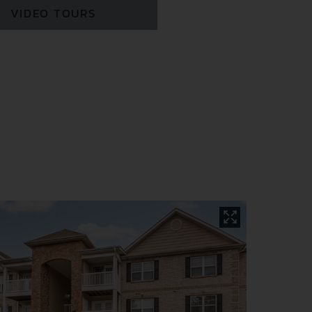
VIDEO TOURS