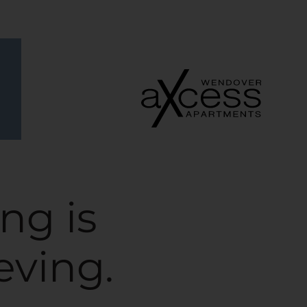
Remove this option from view
 HERE TO VIEW.
ng is
eving.