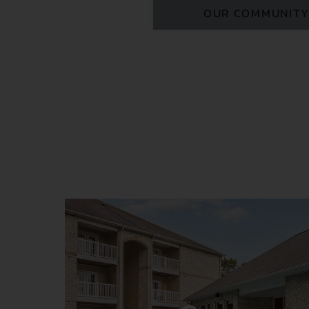
OUR COMMUNIT