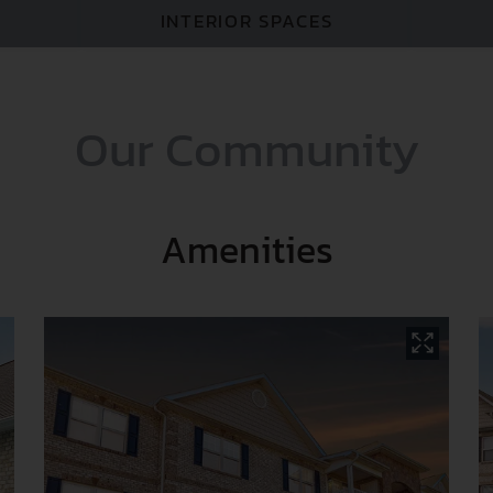
Y
INTERIOR SPACES
Our Community
Amenities